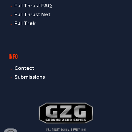
Full Thrust FAQ
Full Thrust Net
Full Trek
INFO
Contact
Submissions
FULL THRUST
© Jon M. Tuffley 1991