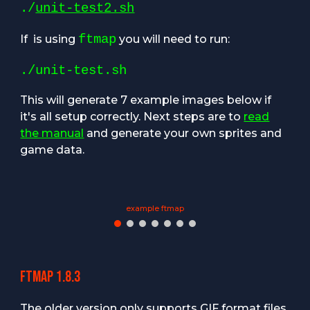
./
unit-test2.sh
ftmap
If
is using
you will need to run:
./unit-test.sh
T
his will generate 7 example images below if
it's all setup correctly. Next steps are to
read
the manual
and generate your own sprites and
game data.
example ftmap
Ftmap 1.8.3
The older version only supports GIF format files