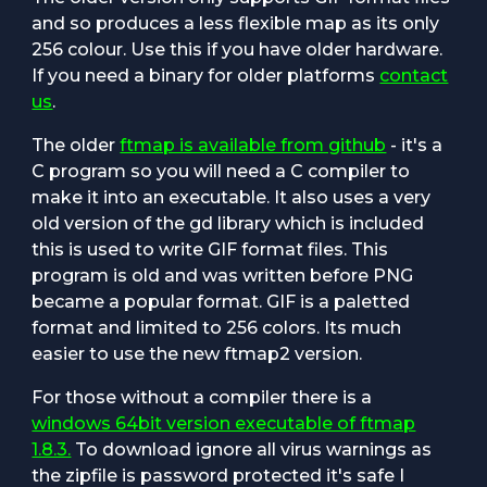
and so produces a less flexible map as its only
256 colour. Use this if you have older hardware.
If you need a binary for older platforms
contact
us
.
The older
ftmap is available from github
- it's a
C program so you will need a C compiler to
make it into an executable. It also uses a very
old version of the gd library which is included
this is used to write GIF format files. This
program is old and was written before PNG
became a popular format. GIF is a paletted
format and limited to 256 colors. Its much
easier to use the new ftmap2 version.
For those without a compiler there is a
windows 64bit version executable of ftmap
1.8.3.
To download ignore all virus warnings as
the zipfile is password protected it's safe I