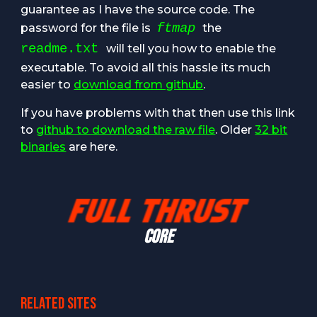
guarantee as I have the source code. The
ftmap
password for the file is
the
readme.txt
will tell you how to enable the
executable. To avoid all this hassle its much
easier to
download from github
.
If you have problems with that then use this link
to
github to download the raw file
. Older
32 bit
binaries
are here.
CORE
RELATED SITES