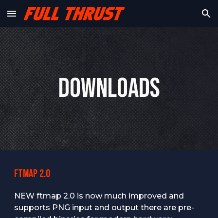
Skip to main content
Skip to navigation
Downloads
Ftmap 2.0
NEW ftmap 2.0 is now much improved and
supports
PNG
input and output
there are pre-