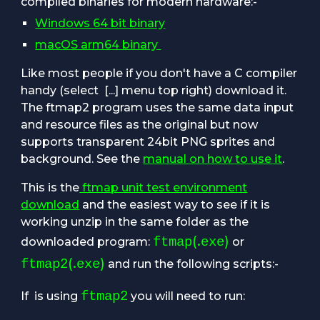
compiled binaries for modern hardware:-
Windows 64 bit binary
macOS arm64 binary
Like most people
if you don't have a C compiler
handy
(select [...] menu top right
) download it.
The
ftmap2 program
uses the same data input
and resource files as the original but now
supports transparent 24bit PNG sprites and
background. See the
manual on how to use it
.
This is the
ftmap unit test environment
download
and the easiest way to see if it is
working unzip in the same folder as the
(.
)
ftmap
exe
downloaded program:
or
(.
)
ftmap2
exe
and run the following scripts:-
ftmap2
If
is using
you will need to run: