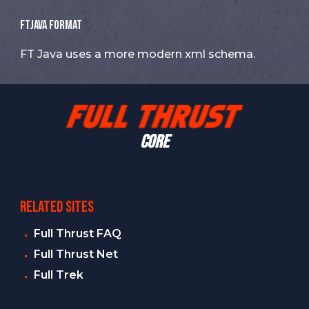
FTJava Format
FT Java uses a more modern xml schema.
CORE
RELATED SITES
Full Thrust FAQ
Full Thrust Net
Full Trek