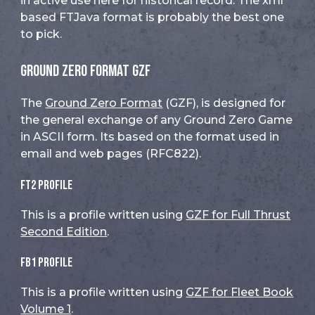
in active use here for historical record. The xml
based FTJava format is probably the best one
to pick.
Ground Zero Format GZF
The
Ground Zero Format
(GZF), is designed for
the general exchange of any Ground Zero Game
in ASCII form. Its based on the format used in
email and web pages (RFC822).
FT2 Profile
This is a profile written using
GZF for Full Thrust
Second Edition
.
FB1 Profile
This is a profile written using
GZF for Fleet Book
Volume 1
.