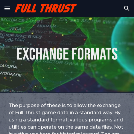
Skip to main content
Skip to navigation
Exchange formats
The purpose of these is to allow the exchange
of Full Thrust game data in a standard way. By
using a standard format, various programs and
utilities can operate on the same data files. Not